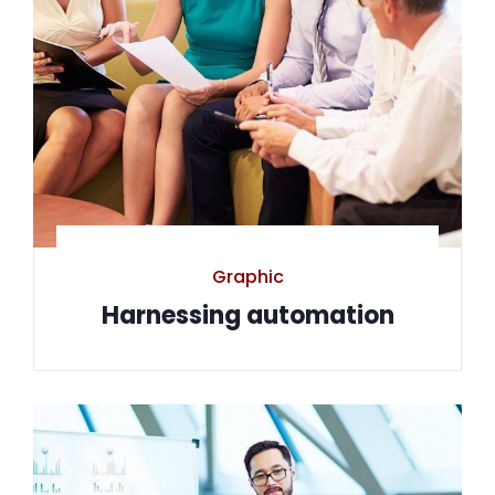
Graphic
Harnessing automation