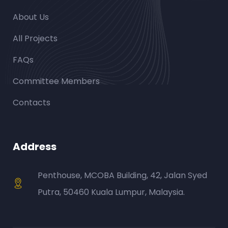
About Us
All Projects
FAQs
Committee Members
Contacts
Address
Penthouse, MCOBA Building, 42, Jalan Syed
Putra, 50460 Kuala Lumpur, Malaysia.