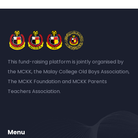
This fund-raising platform is jointly organised by
the MCKK, the Malay College Old Boys Association,
The MCKK Foundation and MCKK Parents
Teachers Association.
Menu