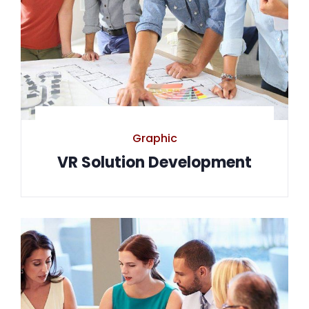
Graphic
VR Solution Development