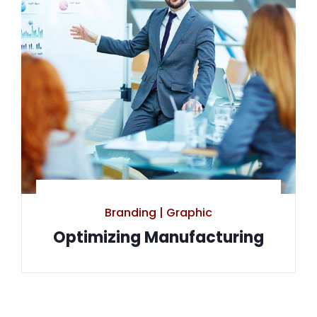
Branding
|
Graphic
Optimizing Manufacturing