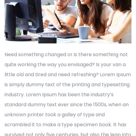
Need something changed or is there something not
quite working the way you envisaged? Is your van a
little old and tired and need refreshing? Lorem Ipsum
is simply dummy text of the printing and typesetting
industry. Lorem Ipsum has been the industry’s
standard dummy text ever since the 1500s, when an
unknown printer took a galley of type and
scrambled it to make a type specimen book. It has
survived not only five centuries, but also the leap into