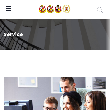
Service