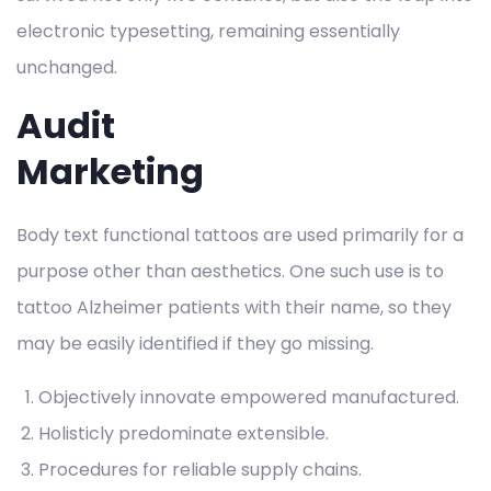
electronic typesetting, remaining essentially
unchanged.
Audit
Marketing
Body text functional tattoos are used primarily for a
purpose other than aesthetics. One such use is to
tattoo Alzheimer patients with their name, so they
may be easily identified if they go missing.
Objectively innovate empowered manufactured.
Holisticly predominate extensible.
Procedures for reliable supply chains.