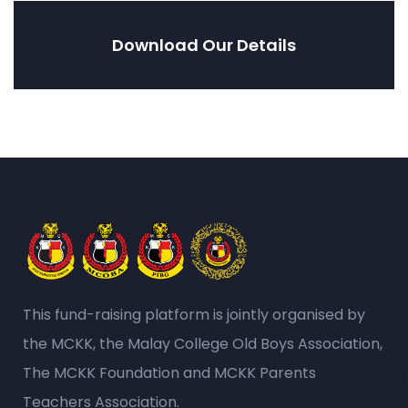
Download Our Details
This fund-raising platform is jointly organised by
the MCKK, the Malay College Old Boys Association,
The MCKK Foundation and MCKK Parents
Teachers Association.