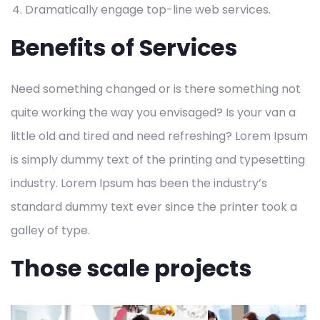
Dramatically engage top-line web services.
Benefits of Services
Need something changed or is there something not
quite working the way you envisaged? Is your van a
little old and tired and need refreshing? Lorem Ipsum
is simply dummy text of the printing and typesetting
industry. Lorem Ipsum has been the industry’s
standard dummy text ever since the printer took a
galley of type.
Those scale projects