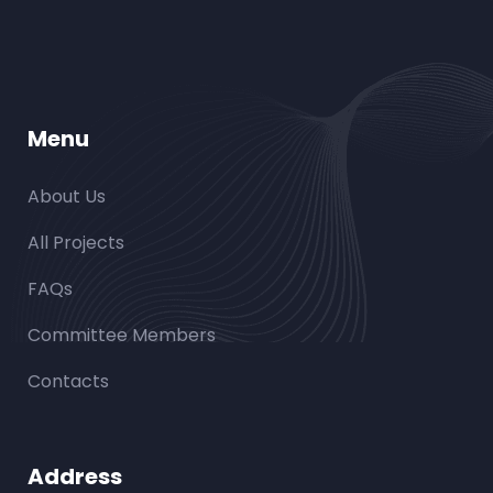
Menu
About Us
All Projects
FAQs
Committee Members
Contacts
Address