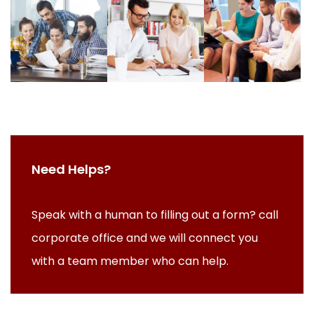
Need Helps?
Speak with a human to filling out a form? call
corporate office and we will connect you
with a team member who can help.