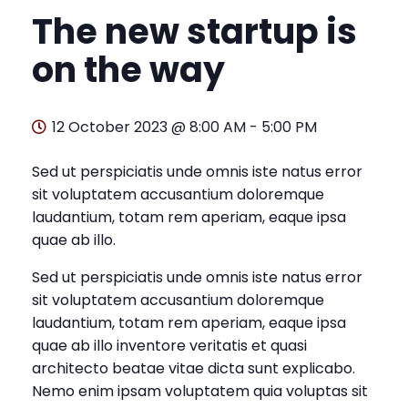
The new startup is
on the way
12 October 2023 @ 8:00 AM
-
5:00 PM
Sed ut perspiciatis unde omnis iste natus error
sit voluptatem accusantium doloremque
laudantium, totam rem aperiam, eaque ipsa
quae ab illo.
Sed ut perspiciatis unde omnis iste natus error
sit voluptatem accusantium doloremque
laudantium, totam rem aperiam, eaque ipsa
quae ab illo inventore veritatis et quasi
architecto beatae vitae dicta sunt explicabo.
Nemo enim ipsam voluptatem quia voluptas sit