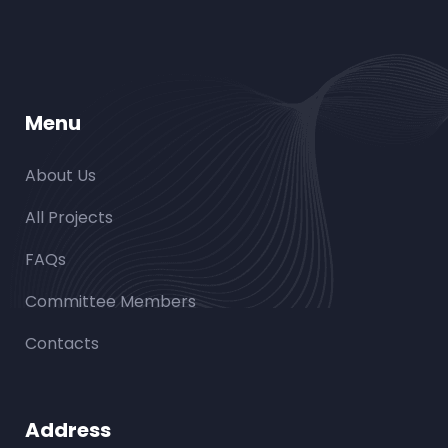
Menu
About Us
All Projects
FAQs
Committee Members
Contacts
Address