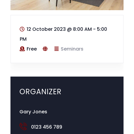
12 October 2023
@
8:00 AM - 5:00
PM
Free
Seminars
ORGANIZER
Gary Jones
0123 456 789