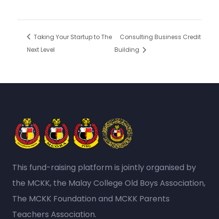
Taking Your Startup to The
Consulting Business Credit
Next Level
Building
This fund-raising platform is jointly organised by
the MCKK, the Malay College Old Boys Association,
The MCKK Foundation and MCKK Parents
Teachers Association.