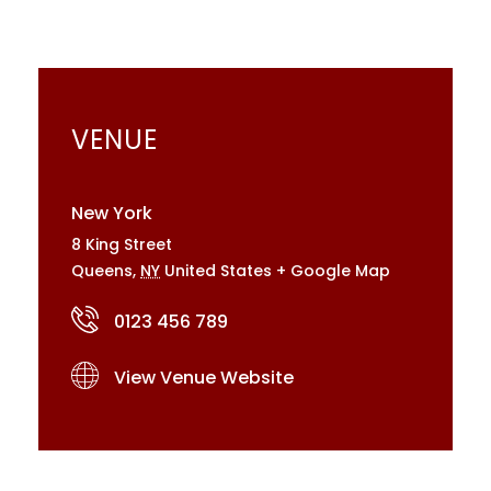
VENUE
New York
8 King Street
Queens
,
NY
United States
+ Google Map
0123 456 789
View Venue Website