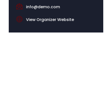
info@demo.com
View Organizer Website