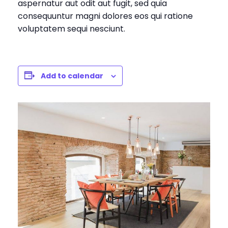
aspernatur aut odit aut fugit, sed quia
consequuntur magni dolores eos qui ratione
voluptatem sequi nesciunt.
Add to calendar