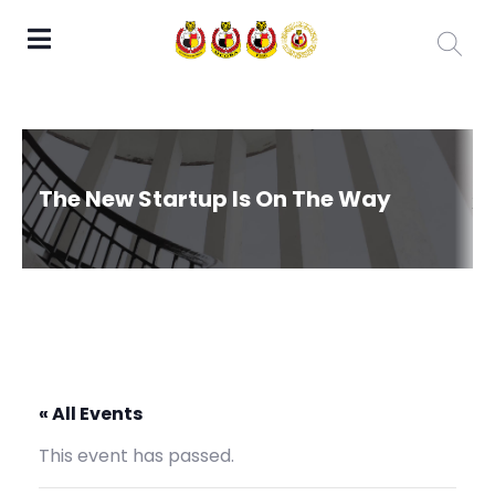
The New Startup Is On The Way
« All Events
This event has passed.